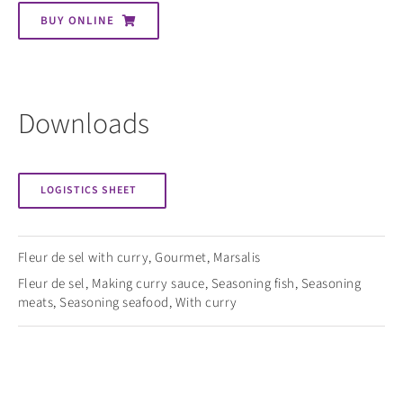
BUY ONLINE
Downloads
LOGISTICS SHEET
Fleur de sel with curry
,
Gourmet
,
Marsalis
Fleur de sel
,
Making curry sauce
,
Seasoning fish
,
Seasoning
meats
,
Seasoning seafood
,
With curry