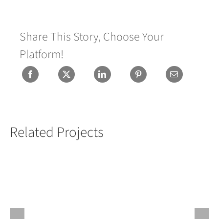
Share This Story, Choose Your
Platform!
Related Projects