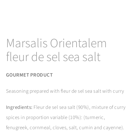
Marsalis Orientalem
fleur de sel sea salt
GOURMET PRODUCT
Seasoning prepared with fleur de sel sea salt with curry
Ingredients:
Fleur de sel sea salt (90%), mixture of curry
spices in proportion variable (10%): (turmeric,
fenugreek, cornmeal, cloves, salt, cumin and cayenne).