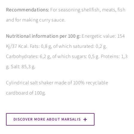
Recommendations:
For seasoning shellfish, meats, fish
and for making curry sauce.
Nutritional information per 100 g:
Energetic value: 154
Kj/37 Kcal. Fats: 0,8 g, of which saturated: 0,2 g.
Carbohydrates: 6,2 g, of which sugars: 0,5 g. Proteins: 1,3
g. Salt: 85,3 g.
Cylindrical salt shaker made of 100% recyclable
cardboard of 100g.
DISCOVER MORE ABOUT MARSALIS