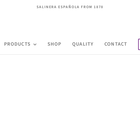
SALINERA ESPAÑOLA FROM 1878
PRODUCTS
SHOP
QUALITY
CONTACT