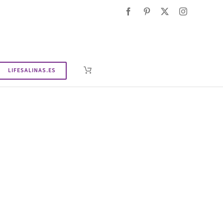
LIFESALINAS.ES