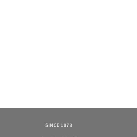
SINCE 1878