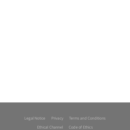
Legal Notice
Privacy
Terms and Conditions
Ethical Channel
Code of Ethics