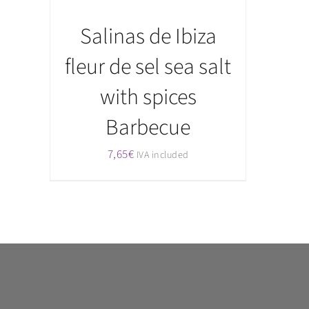
Salinas de Ibiza
fleur de sel sea salt
with spices
Barbecue
7,65
€
IVA included