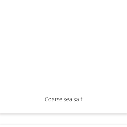
Coarse sea salt