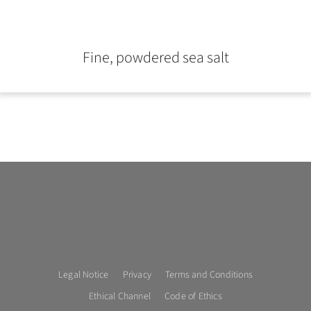
Fine, powdered sea salt
Legal Notice
Privacy
Terms and Conditions
Ethical Channel
Code of Ethics