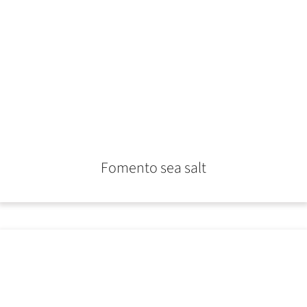
Fomento sea salt