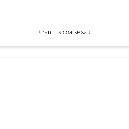
Grancilla coarse salt