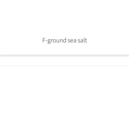
F-ground sea salt