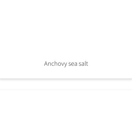
Anchovy sea salt