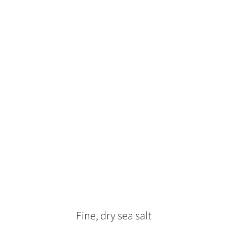
Fine, dry sea salt