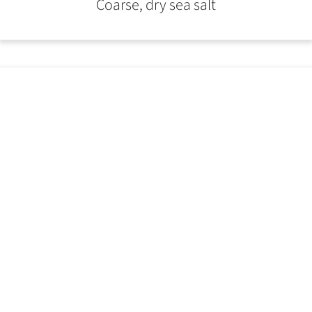
Coarse, dry sea salt