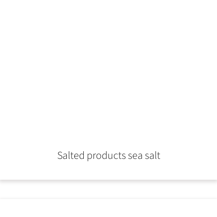
Salted products sea salt