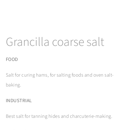
Grancilla coarse salt
FOOD
Salt for curing hams, for salting foods and oven salt-
baking.
INDUSTRIAL
Best salt for tanning hides and charcuterie-making.