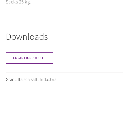
Sacks 25 kg.
Downloads
LOGISTICS SHEET
Grancilla sea salt
,
Industrial