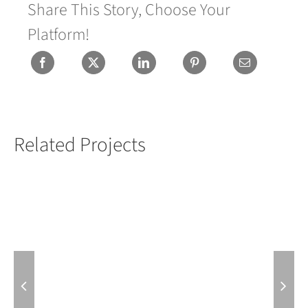
Share This Story, Choose Your
Platform!
Related Projects