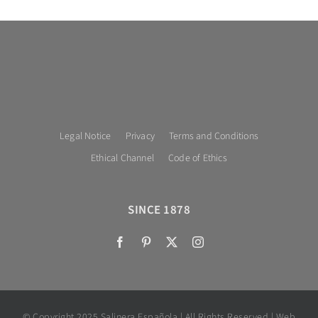
Legal Notice
Privacy
Terms and Conditions
Ethical Channel
Code of Ethics
SINCE 1878
© Copyright 2025 Salinera Española | All Rights Reserved | Web