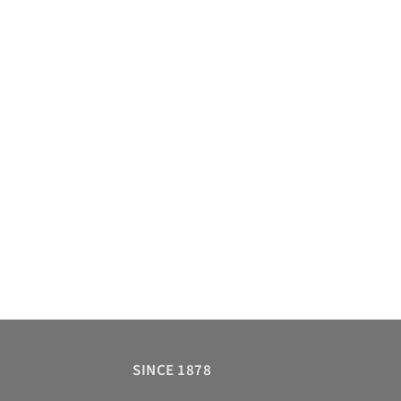
SINCE 1878