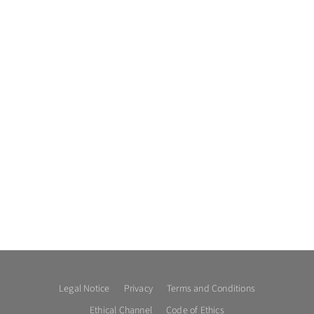
Legal Notice
Privacy
Terms and Conditions
Ethical Channel
Code of Ethics