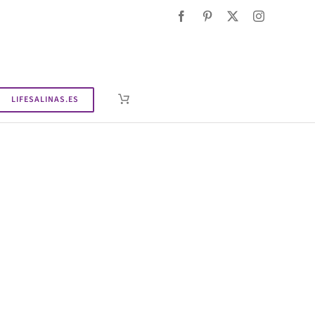
LIFESALINAS.ES