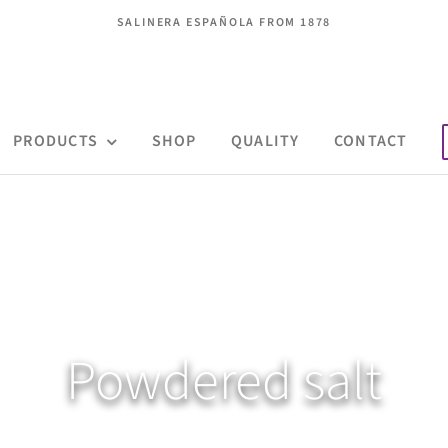
SALINERA ESPAÑOLA FROM 1878
PRODUCTS
SHOP
QUALITY
CONTACT
Powdered salt