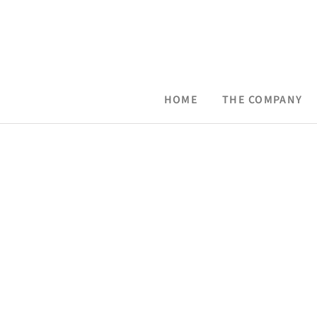
Skip
to
content
HOME
THE COMPANY