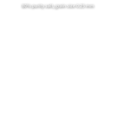
80% purity salt, grain size 0.25 mm