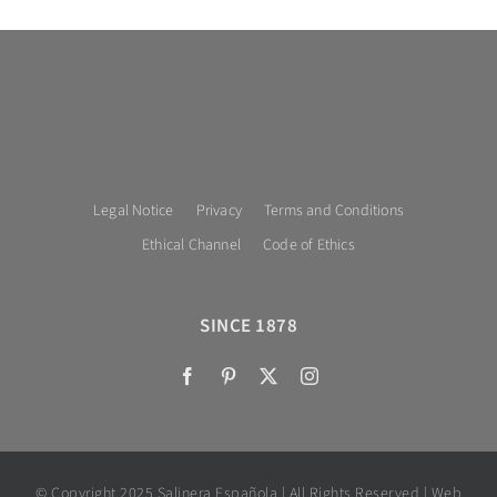
Legal Notice
Privacy
Terms and Conditions
Ethical Channel
Code of Ethics
SINCE 1878
© Copyright 2025 Salinera Española | All Rights Reserved | Web