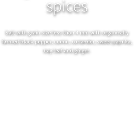
spices
Salt with grain size less than 4 mm with organically
farmed black pepper, cumin, coriander, sweet paprika,
bay leaf and ginger.