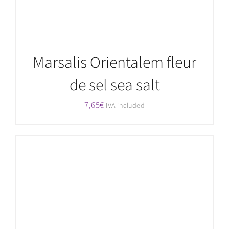
Marsalis Orientalem fleur
de sel sea salt
7,65
€
IVA included