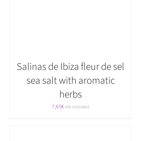
Salinas de Ibiza fleur de sel
sea salt with aromatic
herbs
7,65
€
IVA included