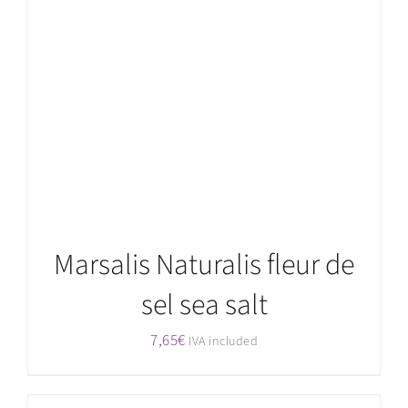
Rated
5.00
ADD TO CART
/
DETAILS
out of 5
Marsalis Naturalis fleur de
sel sea salt
7,65
€
IVA included