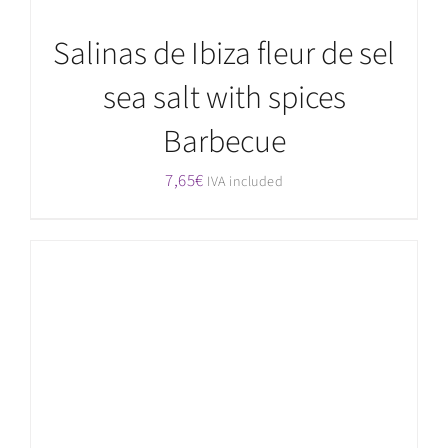
Salinas de Ibiza fleur de sel
sea salt with spices
Barbecue
7,65
€
IVA included
ADD TO CART
/
DETAILS