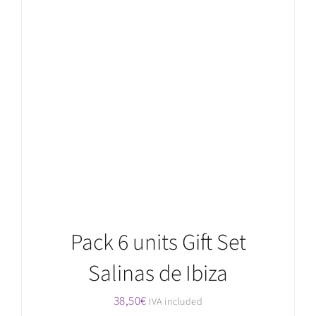
ADD TO CART
/
DETAILS
Pack 6 units Gift Set
Salinas de Ibiza
38,50
€
IVA included