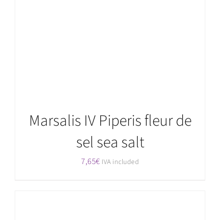
Rated
5.00
ADD TO CART
/
DETAILS
out of 5
Marsalis IV Piperis fleur de
sel sea salt
7,65
€
IVA included