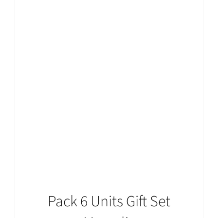
ADD TO CART
/
DETAILS
Pack 6 Units Gift Set