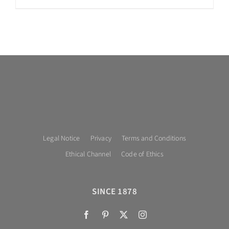
Legal Notice
Privacy
Terms and Conditions
Ethical Channel
Code of Ethics
SINCE 1878