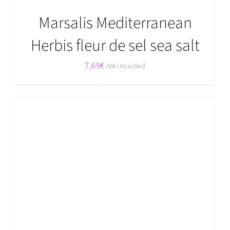
Marsalis Mediterranean
Herbis fleur de sel sea salt
7,65
€
IVA included
ADD TO CART
/
DETAILS