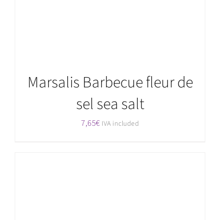
Marsalis Barbecue fleur de
sel sea salt
7,65
€
IVA included