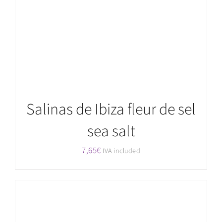
Salinas de Ibiza fleur de sel
sea salt
7,65
€
IVA included