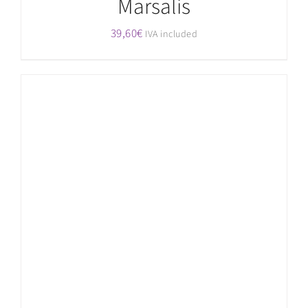
Marsalis
39,60
€
IVA included
ADD TO CART
/
DETAILS