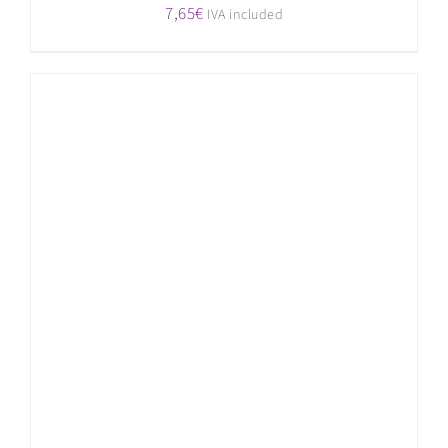
7,65
€
IVA included
ADD TO CART
/
DETAILS