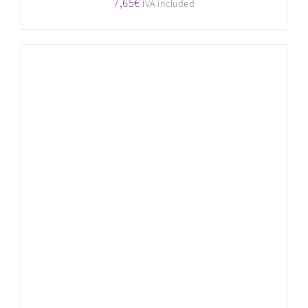
7,65
€
IVA included
ADD TO CART
/
DETAILS