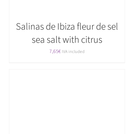
Salinas de Ibiza fleur de sel
sea salt with citrus
7,65
€
IVA included
ADD TO CART
/
DETAILS