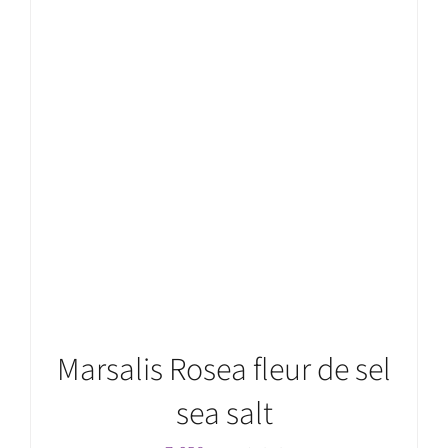
ADD TO CART
/
DETAILS
Marsalis Rosea fleur de sel
sea salt