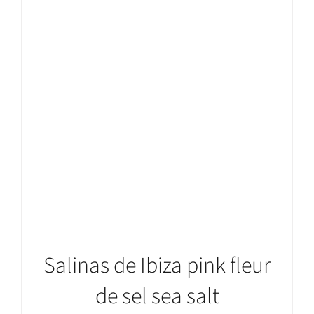
ADD TO CART
/
DETAILS
Salinas de Ibiza pink fleur
de sel sea salt